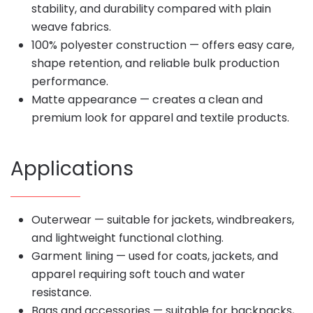
stability, and durability compared with plain
weave fabrics.
100% polyester construction — offers easy care,
shape retention, and reliable bulk production
performance.
Matte appearance — creates a clean and
premium look for apparel and textile products.
Applications
Outerwear — suitable for jackets, windbreakers,
and lightweight functional clothing.
Garment lining — used for coats, jackets, and
apparel requiring soft touch and water
resistance.
Bags and accessories — suitable for backpacks,