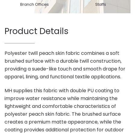
Branch Offices
Staffs
Product Details
Polyester twill peach skin fabric combines a soft
brushed surface with a durable twill construction,
providing a suede-like touch and smooth drape for
apparel, lining, and functional textile applications.
MH supplies this fabric with double PU coating to
improve water resistance while maintaining the
lightweight and comfortable characteristics of
polyester peach skin fabric. The brushed surface
creates a premium matte appearance, while the
coating provides additional protection for outdoor