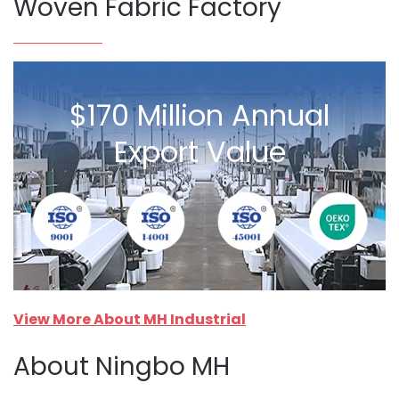
Woven Fabric Factory
$170 Million Annual
Export Value
View More About MH Industrial
About Ningbo MH