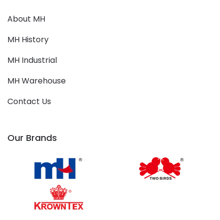
About MH
MH History
MH Industrial
MH Warehouse
Contact Us
Our Brands