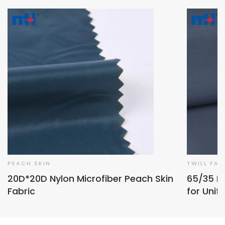
PEACH SKIN
TWILL FAB
20D*20D Nylon Microfiber Peach Skin
65/35 Po
Fabric
for Unif