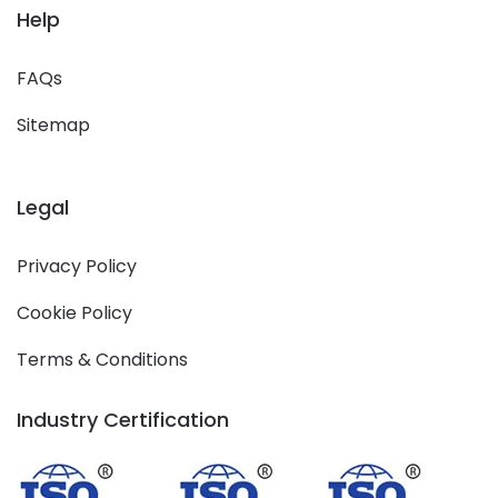
Help
FAQs
Sitemap
Legal
Privacy Policy
Cookie Policy
Terms & Conditions
Industry Certification