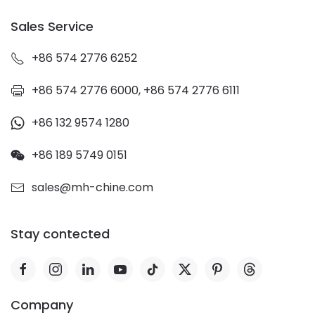
Sales Service
+86 574 2776 6252
+86 574 2776 6000, +86 574 2776 6111
+86 132 9574 1280
+86 189 5749 0151
sales@mh-chine.com
Stay contected
Company