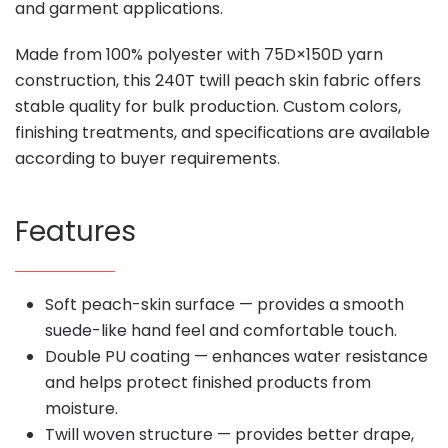
and garment applications.
Made from 100% polyester with 75D×150D yarn
construction, this 240T twill peach skin fabric offers
stable quality for bulk production. Custom colors,
finishing treatments, and specifications are available
according to buyer requirements.
Features
Soft peach-skin surface — provides a smooth
suede-like hand feel and comfortable touch.
Double PU coating — enhances water resistance
and helps protect finished products from
moisture.
Twill woven structure — provides better drape,