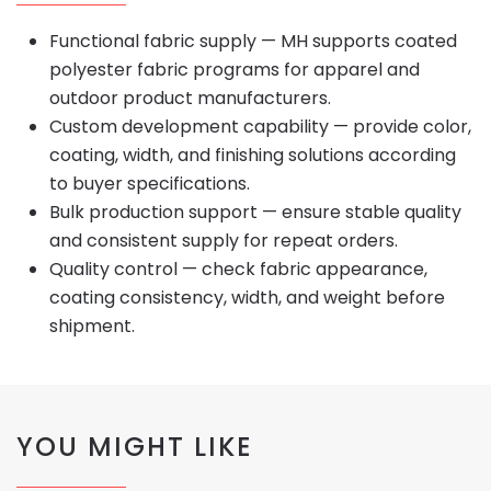
Functional fabric supply — MH supports coated
polyester fabric programs for apparel and
outdoor product manufacturers.
Custom development capability — provide color,
coating, width, and finishing solutions according
to buyer specifications.
Bulk production support — ensure stable quality
and consistent supply for repeat orders.
Quality control — check fabric appearance,
coating consistency, width, and weight before
shipment.
YOU MIGHT LIKE