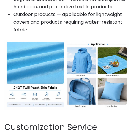
handbags, and protective textile products.
Outdoor products — applicable for lightweight
covers and products requiring water-resistant
fabric.
Customization Service