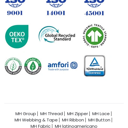
MH Group
MH Thread
MH Zipper
MH Lace
MH Webbing & Tape
MH Ribbon
MH Button
MH Fabric
MH latinoamericano