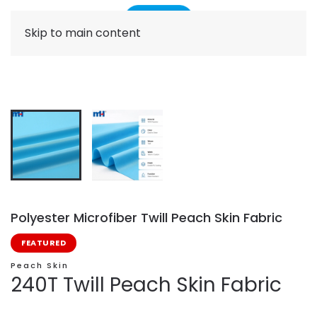
Skip to main content
Polyester Microfiber Twill Peach Skin Fabric
FEATURED
Peach Skin
240T Twill Peach Skin Fabric