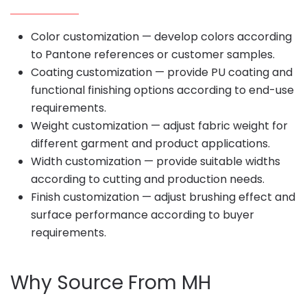
Color customization — develop colors according
to Pantone references or customer samples.
Coating customization — provide PU coating and
functional finishing options according to end-use
requirements.
Weight customization — adjust fabric weight for
different garment and product applications.
Width customization — provide suitable widths
according to cutting and production needs.
Finish customization — adjust brushing effect and
surface performance according to buyer
requirements.
Why Source From MH