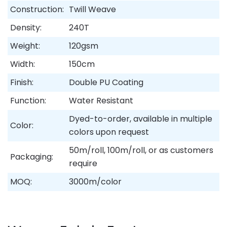
Construction:
Twill Weave
Density:
240T
Weight:
120gsm
Width:
150cm
Finish:
Double PU Coating
Function:
Water Resistant
Dyed-to-order, available in multiple
Color:
colors upon request
50m/roll, 100m/roll, or as customers
Packaging:
require
MOQ:
3000m/color