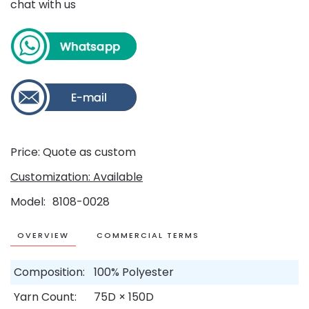
chat with us
Price: Quote as custom
Customization: Available
Model
8108-0028
OVERVIEW
COMMERCIAL TERMS
Composition:
100% Polyester
Yarn Count:
75D × 150D