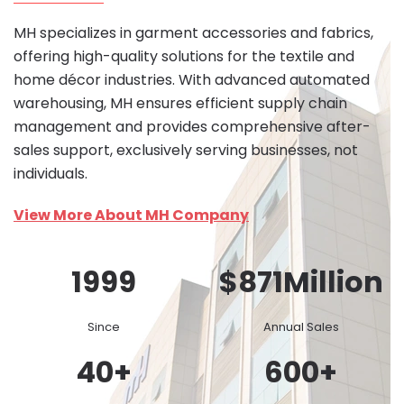
MH specializes in garment accessories and fabrics,
offering high-quality solutions for the textile and
home décor industries. With advanced automated
warehousing, MH ensures efficient supply chain
management and provides comprehensive after-
sales support, exclusively serving businesses, not
individuals.
View More About MH Company
1999
$
871
Million
Since
Annual Sales
40
+
600
+