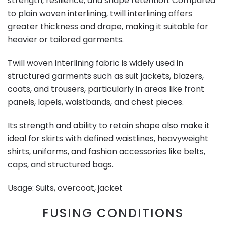
strength, resilience, and shape retention. Compared
to plain woven interlining, twill interlining offers
greater thickness and drape, making it suitable for
heavier or tailored garments.
Twill woven interlining fabric is widely used in
structured garments such as suit jackets, blazers,
coats, and trousers, particularly in areas like front
panels, lapels, waistbands, and chest pieces.
Its strength and ability to retain shape also make it
ideal for skirts with defined waistlines, heavyweight
shirts, uniforms, and fashion accessories like belts,
caps, and structured bags.
Usage: Suits, overcoat, jacket
FUSING CONDITIONS