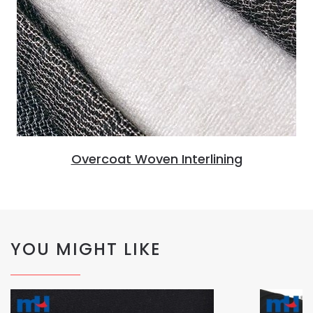
Overcoat Woven Interlining
YOU MIGHT LIKE