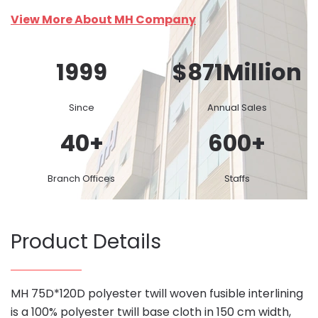
View More About MH Company
1999
$
871
Million
Since
Annual Sales
40
+
600
+
Branch Offices
Staffs
Product Details
MH 75D*120D polyester twill woven fusible interlining
is a 100% polyester twill base cloth in 150 cm width,