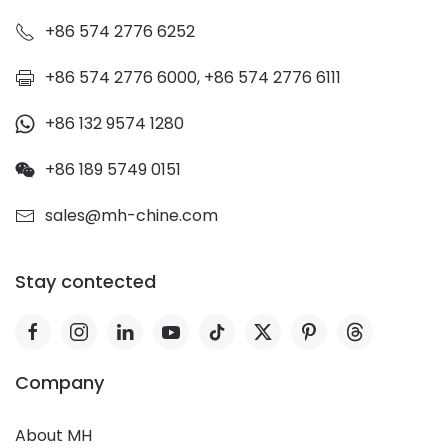
+86 574 2776 6252
+86 574 2776 6000, +86 574 2776 6111
+86 132 9574 1280
+86 189 5749 0151
sales@mh-chine.com
Stay contected
Company
About MH