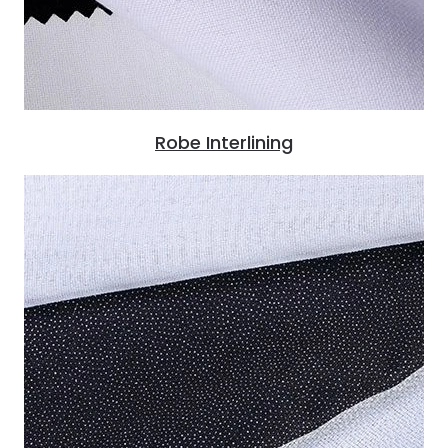
Robe Interlining