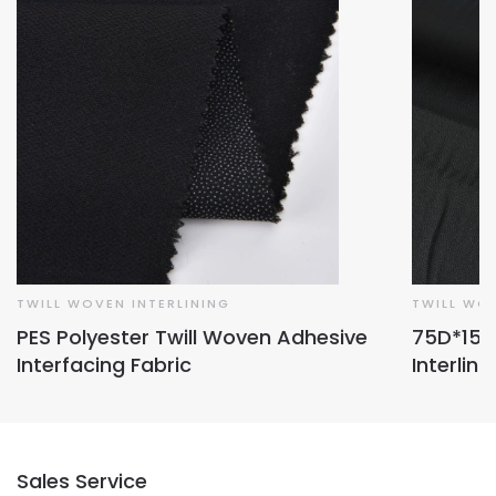
TWILL WOVEN INTERLINING
TWILL WOV
PES Polyester Twill Woven Adhesive
75D*150D
Interfacing Fabric
Interlini
Sales Service