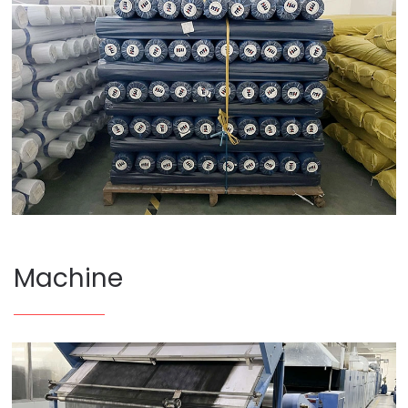
Machine