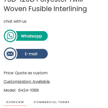
Woven Fusible Interlining
chat with us
Price: Quote as custom
Customization: Available
Model
6424-1088
OVERVIEW
COMMERCIAL TERMS