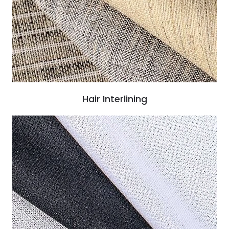
Hair Interlining