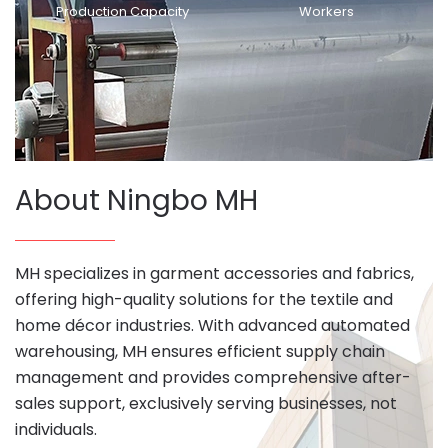
Production Capacity
Workers
About Ningbo MH
MH specializes in garment accessories and fabrics,
offering high-quality solutions for the textile and
home décor industries. With advanced automated
warehousing, MH ensures efficient supply chain
management and provides comprehensive after-
sales support, exclusively serving businesses, not
individuals.