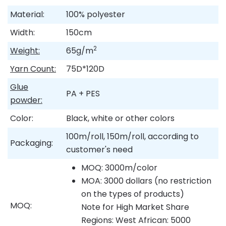
Material:
100% polyester
Width:
150cm
2
Weight:
65g/m
Yarn Count:
75D*120D
Glue
PA + PES
powder:
Color:
Black, white or other colors
100m/roll, 150m/roll, according to
Packaging:
customer's need
MOQ: 3000m/color
MOA: 3000 dollars (no restriction
on the types of products)
MOQ:
Note for High Market Share
Regions: West African: 5000