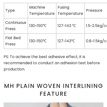
Machine
Fusing
Type
Pressure
Temperature
Temperature
Continuous
130~150℃
127~143 ℃
1.5~2.5kg/
Press
Flat Bed
130~150℃
127~143℃
0.8~1.5kg/
Press
PS: To achieve the best adhesive effect, it is
recommended to conduct an adhesion test before
production.
MH PLAIN WOVEN INTERLINING
FEATURE