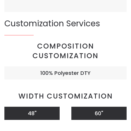
Customization Services
COMPOSITION
CUSTOMIZATION
100% Polyester DTY
WIDTH CUSTOMIZATION
48"
60"