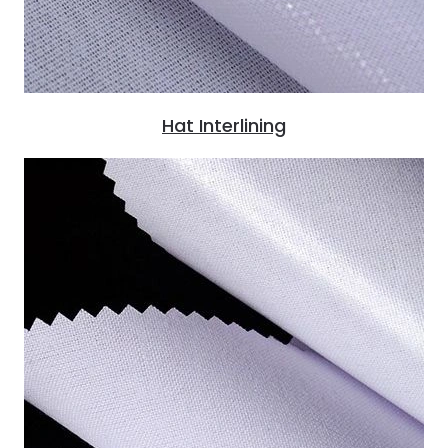
Hat Interlining