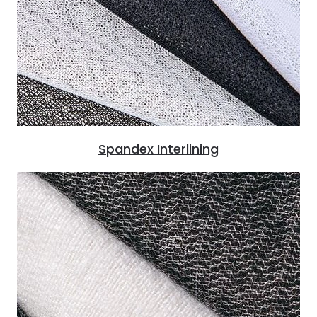
Spandex Interlining