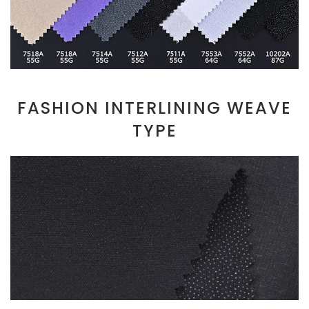
FASHION INTERLINING WEAVE
TYPE