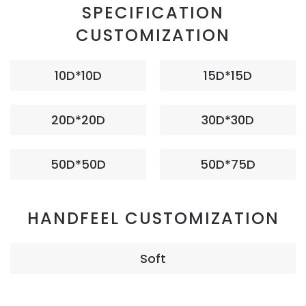
SPECIFICATION
CUSTOMIZATION
10D*10D
15D*15D
20D*20D
30D*30D
50D*50D
50D*75D
HANDFEEL CUSTOMIZATION
Soft