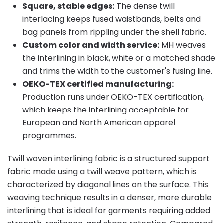
Square, stable edges:
The dense twill
interlacing keeps fused waistbands, belts and
bag panels from rippling under the shell fabric.
Custom color and width service:
MH weaves
the interlining in black, white or a matched shade
and trims the width to the customer's fusing line.
OEKO-TEX certified manufacturing:
Production runs under OEKO-TEX certification,
which keeps the interlining acceptable for
European and North American apparel
programmes.
Twill woven interlining fabric is a structured support
fabric made using a twill weave pattern, which is
characterized by diagonal lines on the surface. This
weaving technique results in a denser, more durable
interlining that is ideal for garments requiring added