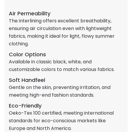
Air Permeability
The interlining offers excellent breathability,
ensuring air circulation even with lightweight
fabrics, making it ideal for light, flowy summer
clothing.
Color Options
Available in classic black, white, and
customizable colors to match various fabrics.
Soft Handfeel
Gentle on the skin, preventing irritation, and
meeting high-end fashion standards.
Eco-Friendly
Oeko-Tex 100 certified, meeting international
standards for eco-conscious markets like
Europe and North America.