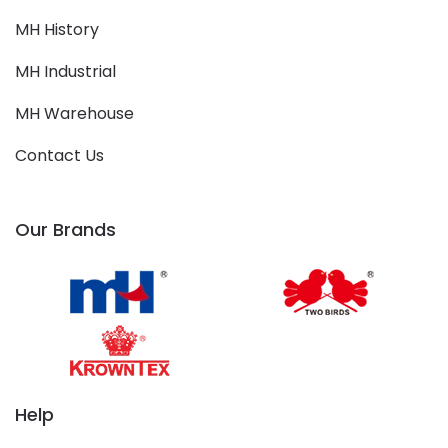
MH History
MH Industrial
MH Warehouse
Contact Us
Our Brands
Help