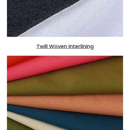
Twill Woven Interlining