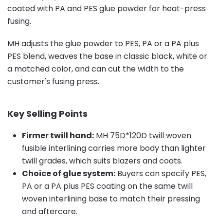
coated with PA and PES glue powder for heat-press
fusing.
MH adjusts the glue powder to PES, PA or a PA plus
PES blend, weaves the base in classic black, white or
a matched color, and can cut the width to the
customer's fusing press.
Key Selling Points
Firmer twill hand:
MH 75D*120D twill woven
fusible interlining carries more body than lighter
twill grades, which suits blazers and coats.
Choice of glue system:
Buyers can specify PES,
PA or a PA plus PES coating on the same twill
woven interlining base to match their pressing
and aftercare.