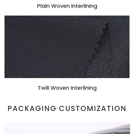
Plain Woven Interlining
Twill Woven Interlining
PACKAGING CUSTOMIZATION