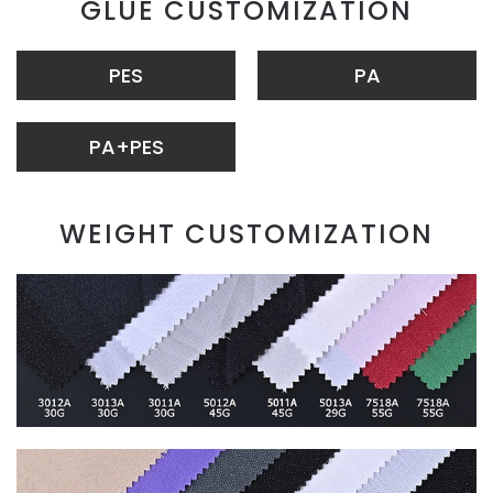
GLUE CUSTOMIZATION
PES
PA
PA+PES
WEIGHT CUSTOMIZATION