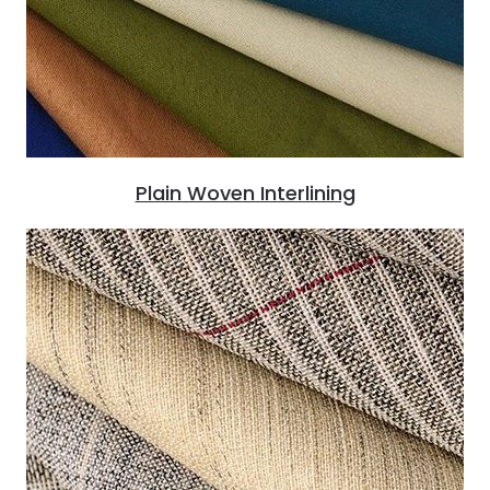
Plain Woven Interlining