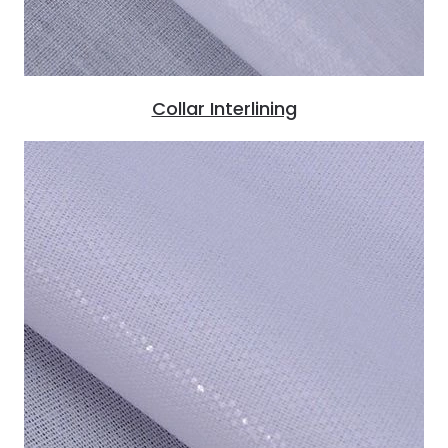
Collar Interlining