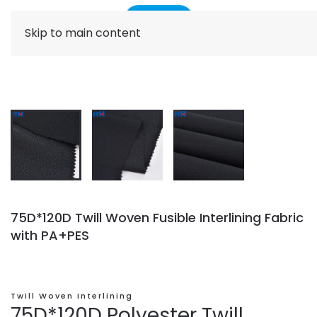
Skip to main content
75D*120D Twill Woven Fusible Interlining Fabric
with PA+PES
Twill Woven Interlining
75D*120D Polyester Twill