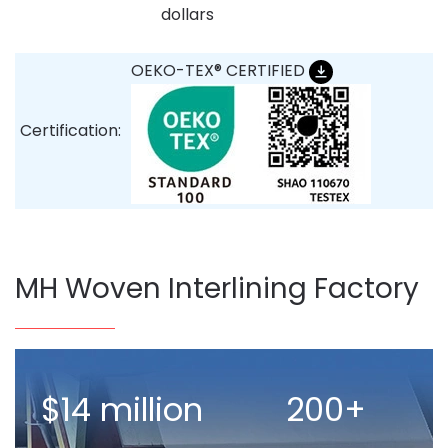
dollars
OEKO-TEX® CERTIFIED
Certification:
MH Woven Interlining Factory
$14 million
200+