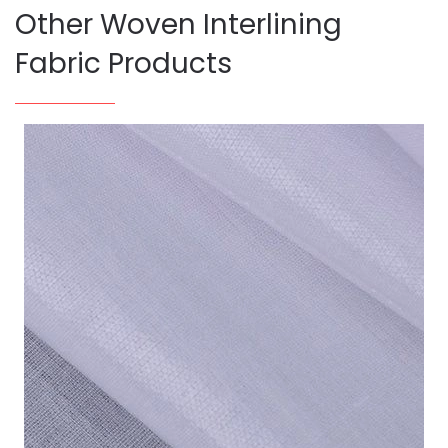
Other Woven Interlining
Fabric Products