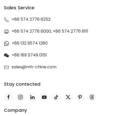
Sales Service
+86 574 2776 6252
+86 574 2776 6000, +86 574 2776 6111
+86 132 9574 1280
+86 189 5749 0151
sales@mh-chine.com
Stay contected
Company