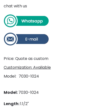
chat with us
Price: Quote as custom
Customization: Available
Model
7030-1024
Model:
7030-1024
Length:
1.1/2"