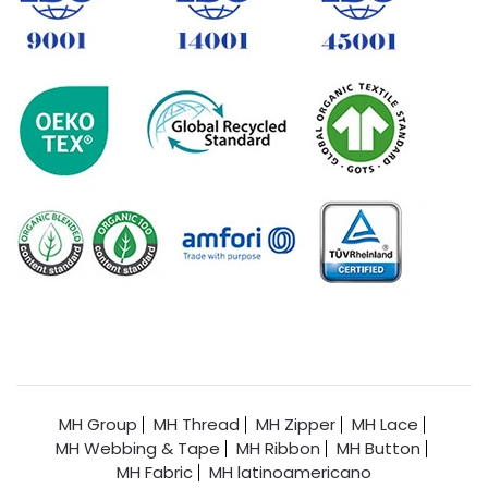
MH Group
MH Thread
MH Zipper
MH Lace
MH Webbing & Tape
MH Ribbon
MH Button
MH Fabric
MH latinoamericano