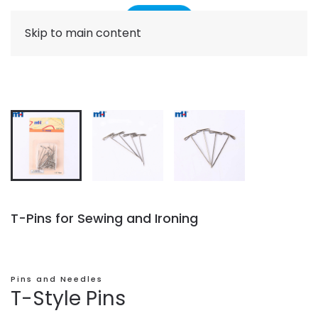
Skip to main content
T-Pins for Sewing and Ironing
Pins and Needles
T-Style Pins