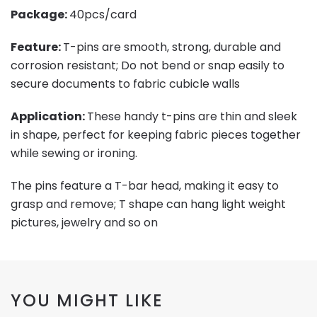
Package:
40pcs/card
Feature:
T-pins are smooth, strong, durable and
corrosion resistant; Do not bend or snap easily to
secure documents to fabric cubicle walls
Application:
These handy t-pins are thin and sleek
in shape, perfect for keeping fabric pieces together
while sewing or ironing.
The pins feature a T-bar head, making it easy to
grasp and remove; T shape can hang light weight
pictures, jewelry and so on
YOU MIGHT LIKE