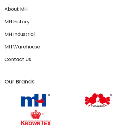
About MH
MH History
MH Industrial
MH Warehouse
Contact Us
Our Brands