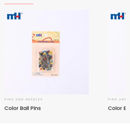
PINS AND NEEDLES
PINS AND 
Color Ball Pins
Color Bal