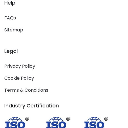
Help
FAQs
Sitemap
Legal
Privacy Policy
Cookie Policy
Terms & Conditions
Industry Certification