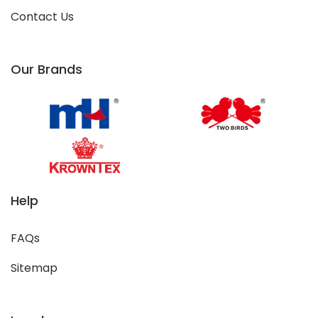
Contact Us
Our Brands
Help
FAQs
Sitemap