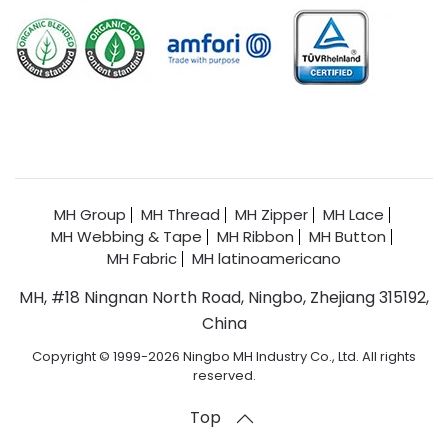
MH Group
MH Thread
MH Zipper
MH Lace
MH Webbing & Tape
MH Ribbon
MH Button
MH Fabric
MH latinoamericano
MH, #18 Ningnan North Road, Ningbo, Zhejiang 315192,
China
Copyright © 1999-2026 Ningbo MH Industry Co., Ltd. All rights
reserved.
Top