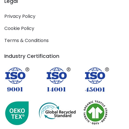
Legal
Privacy Policy
Cookie Policy
Terms & Conditions
Industry Certification