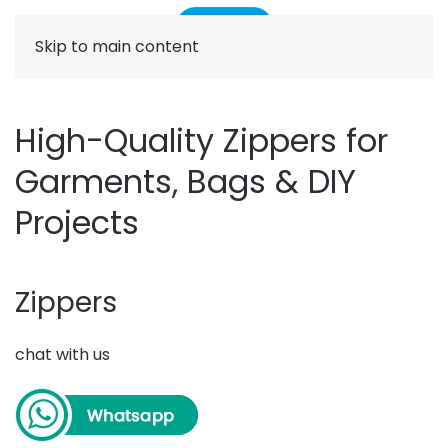
Skip to main content
High-Quality Zippers for
Garments, Bags & DIY
Projects
Zippers
chat with us