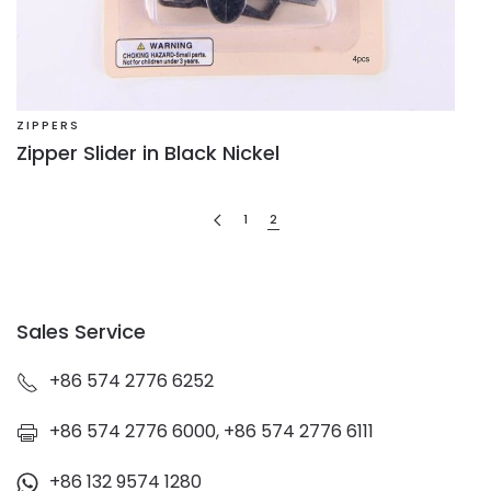
ZIPPERS
Zipper Slider in Black Nickel
1
2
Sales Service
+86 574 2776 6252
+86 574 2776 6000, +86 574 2776 6111
+86 132 9574 1280