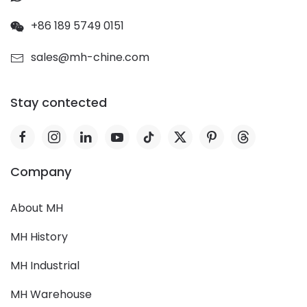
+86 189 5749 0151
sales@mh-chine.com
Stay contected
Company
About MH
MH History
MH Industrial
MH Warehouse