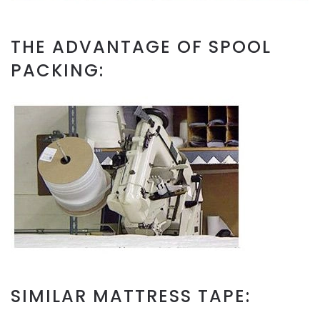
THE ADVANTAGE OF SPOOL
PACKING:
SIMILAR MATTRESS TAPE: