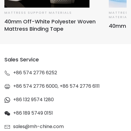
MATTRESS SUPPORT MATERIALS
MATTRESS
MATERIAL
40mm Off-White Polyester Woven
40mm Ma
Mattress Binding Tape
Sales Service
+86 574 2776 6252
+86 574 2776 6000, +86 574 2776 6111
+86 132 9574 1280
+86 189 5749 0151
sales@mh-chine.com