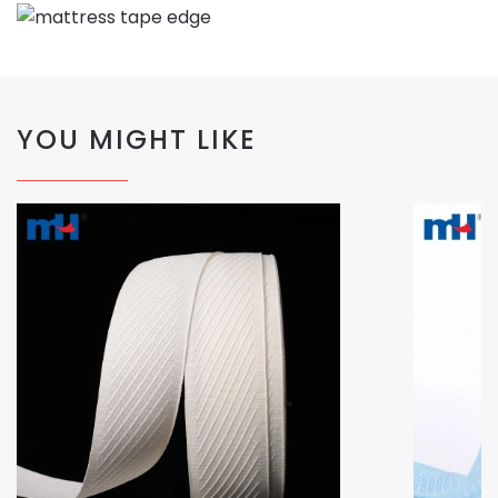
YOU MIGHT LIKE