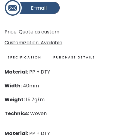
Price: Quote as custom
Customization: Available
SPECIFICATION
PURCHASE DETAILS
Material:
PP + DTY
Width:
40mm
Weight:
15.7g/m
Technics:
Woven
Material:
PP + DTY