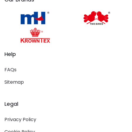
Help
FAQs
Sitemap
Legal
Privacy Policy
Cookie Policy