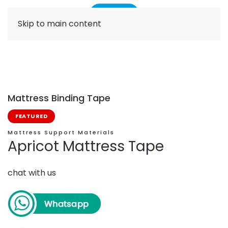
Skip to main content
Mattress Binding Tape
FEATURED
Mattress Support Materials
Apricot Mattress Tape
chat with us