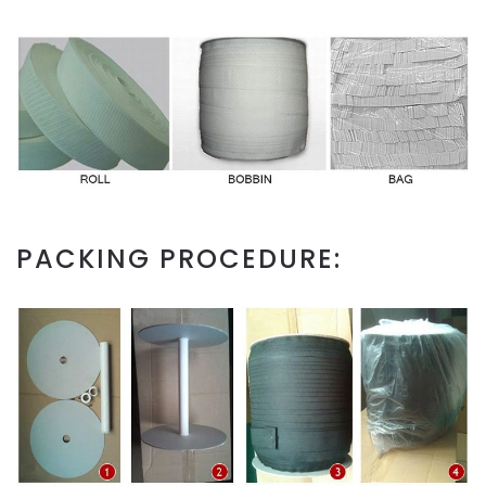
PACKING PROCEDURE: