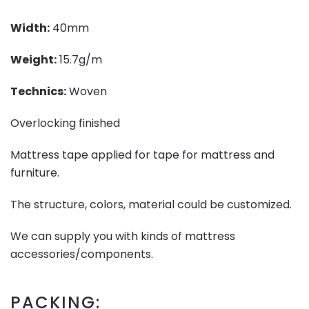
Width:
40mm
Weight:
15.7g/m
Technics:
Woven
Overlocking finished
Mattress tape applied for tape for mattress and
furniture.
The structure, colors, material could be customized.
We can supply you with kinds of mattress
accessories/components.
PACKING: