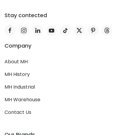
Stay contected
Company
About MH
MH History
MH Industrial
MH Warehouse
Contact Us
Our Brands