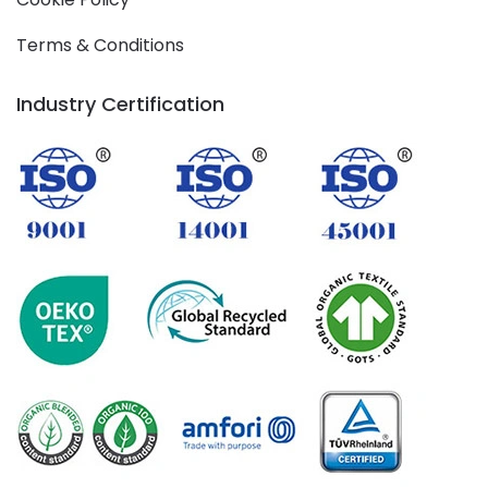
Terms & Conditions
Industry Certification