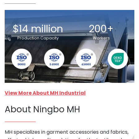
$14 million
200+
Production Capacity
Workers
View More About MH Industrial
About Ningbo MH
MH specializes in garment accessories and fabrics,