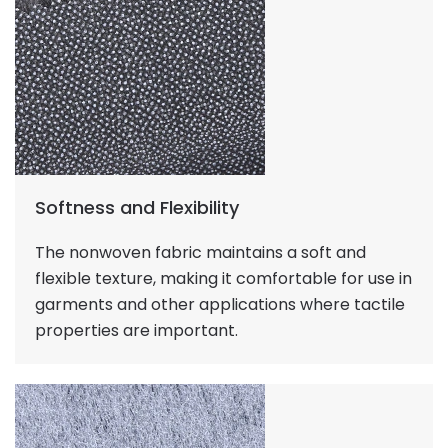
Softness and Flexibility
The nonwoven fabric maintains a soft and
flexible texture, making it comfortable for use in
garments and other applications where tactile
properties are important.