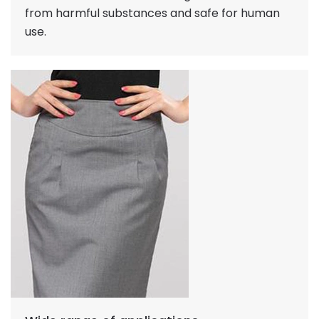
from harmful substances and safe for human
use.