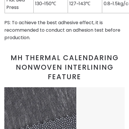
130~150℃
127~143℃
0.8~1.5kg/
Press
PS: To achieve the best adhesive effect, it is
recommended to conduct an adhesion test before
production.
MH THERMAL CALENDARING
NONWOVEN INTERLINING
FEATURE