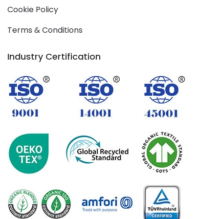
Cookie Policy
Terms & Conditions
Industry Certification