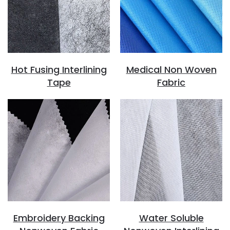
Hot Fusing Interlining
Medical Non Woven
Tape
Fabric
Embroidery Backing
Water Soluble