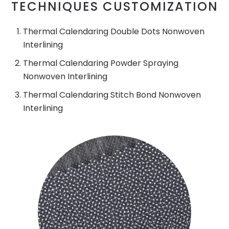
TECHNIQUES CUSTOMIZATION
Thermal Calendaring Double Dots Nonwoven
Interlining
Thermal Calendaring Powder Spraying
Nonwoven Interlining
Thermal Calendaring Stitch Bond Nonwoven
Interlining