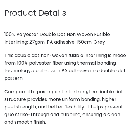
Product Details
100% Polyester Double Dot Non Woven Fusible
Interlining: 27gsm, PA adhesive, 150cm, Grey
This double dot non-woven fusible interlining is made
from 100% polyester fiber using thermal bonding
technology, coated with PA adhesive in a double-dot
pattern.
Compared to paste point interlining, the double dot
structure provides more uniform bonding, higher
peel strength, and better flexibility. It helps prevent
glue strike-through and bubbling, ensuring a clean
and smooth finish.