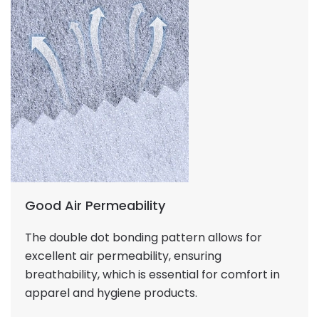
Good Air Permeability
The double dot bonding pattern allows for
excellent air permeability, ensuring
breathability, which is essential for comfort in
apparel and hygiene products.