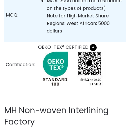
MOA: 3000 dollars (no restriction
on the types of products)
MOQ:
Note for High Market Share
Regions: West African: 5000
dollars
OEKO-TEX® CERTIFIED
Certification:
MH Non-woven Interlining
Factory