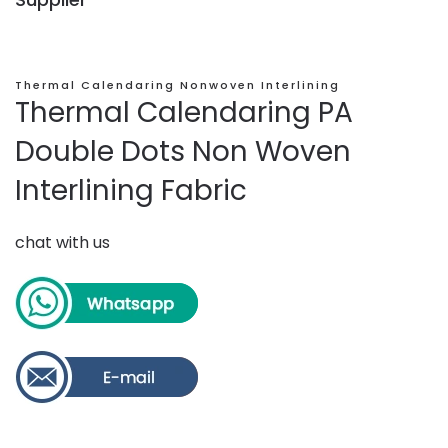
Thermal Calendaring Nonwoven Interlining
Thermal Calendaring PA
Double Dots Non Woven
Interlining Fabric
chat with us