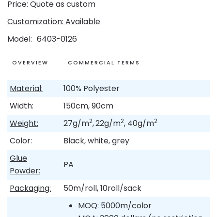
Price: Quote as custom
Customization: Available
Model
6403-0126
OVERVIEW
COMMERCIAL TERMS
Material:
100% Polyester
Width:
150cm, 90cm
2
2
2
Weight:
27g/m
,
22g/m
, 40g/m
Color:
Black, white, grey
Glue
PA
Powder:
Packaging:
50m/roll, 10roll/sack
MOQ: 5000m/color