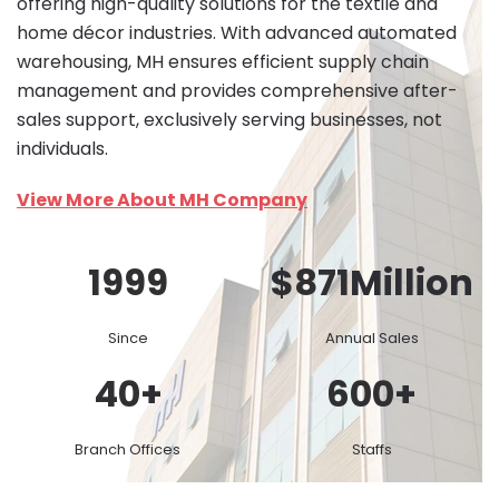
offering high-quality solutions for the textile and
home décor industries. With advanced automated
warehousing, MH ensures efficient supply chain
management and provides comprehensive after-
sales support, exclusively serving businesses, not
individuals.
View More About MH Company
1999
$
871
Million
Since
Annual Sales
40
+
600
+
Branch Offices
Staffs