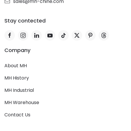
sales@mh-chine.com
Stay contected
Company
About MH
MH History
MH Industrial
MH Warehouse
Contact Us