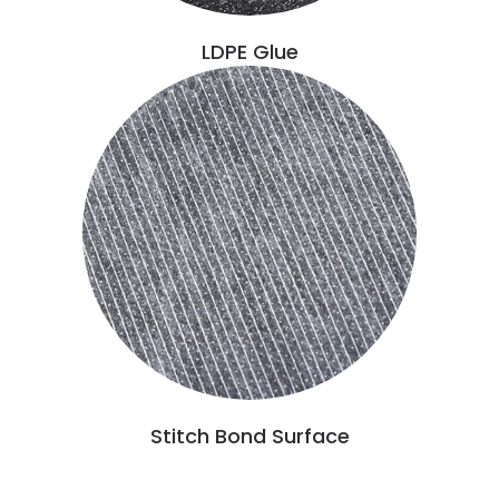
LDPE Glue
Stitch Bond Surface