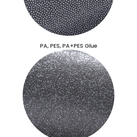
PA, PES, PA+PES Glue