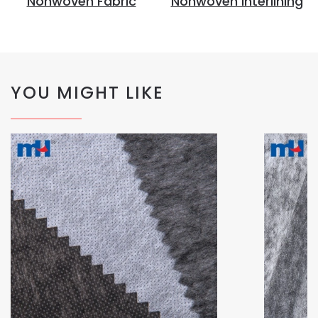
Nonwoven Fabric
Nonwoven Interlining
YOU MIGHT LIKE