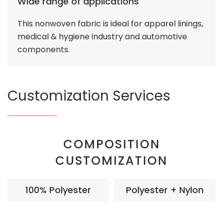
Wide range of applications
This nonwoven fabric is ideal for apparel linings,
medical & hygiene industry and automotive
components.
Customization Services
COMPOSITION
CUSTOMIZATION
100% Polyester
Polyester + Nylon