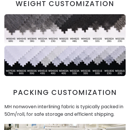
WEIGHT CUSTOMIZATION
PACKING CUSTOMIZATION
MH nonwoven interlining fabric is typically packed in
50m/roll, for safe storage and efficient shipping.