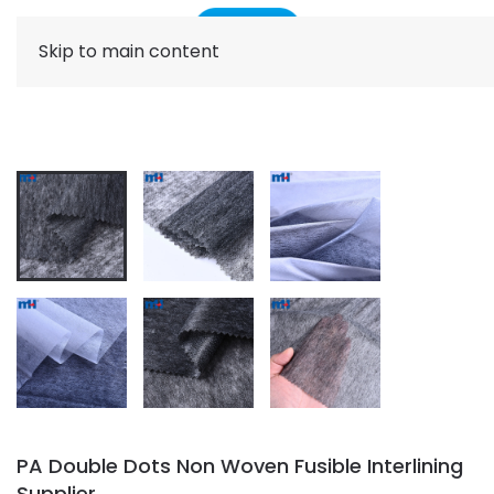
Skip to main content
PA Double Dots Non Woven Fusible Interlining
Supplier