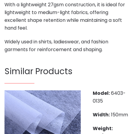
With a lightweight 27gsm construction, it is ideal for
lightweight to medium-light fabrics, offering
excellent shape retention while maintaining a soft
hand feel.
Widely used in shirts, ladieswear, and fashion
garments for reinforcement and shaping.
Similar Products
Model:
6403-
0135
Width:
150mm
Weight: