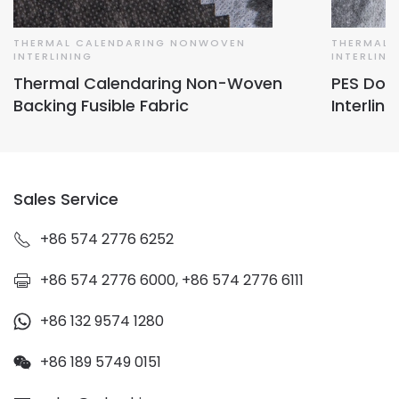
THERMAL CALENDARING NONWOVEN
THERMAL 
INTERLINING
INTERLINI
Thermal Calendaring Non-Woven
PES Dou
Backing Fusible Fabric
Interlini
Sales Service
+86 574 2776 6252
+86 574 2776 6000, +86 574 2776 6111
+86 132 9574 1280
+86 189 5749 0151