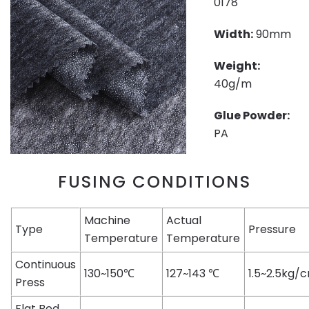
0178
Width:
90mm
Weight:
40g/m
Glue Powder:
PA
FUSING CONDITIONS
Machine
Actual
Type
Pressure
Temperature
Temperature
Continuous
130~150℃
127~143 ℃
1.5~2.5kg/
Press
Flat Bed