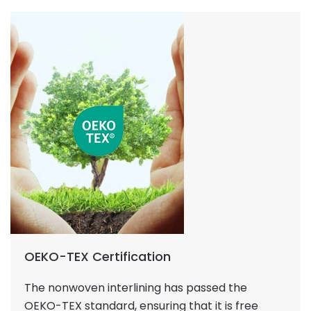
OEKO-TEX Certification
The nonwoven interlining has passed the
OEKO-TEX standard, ensuring that it is free