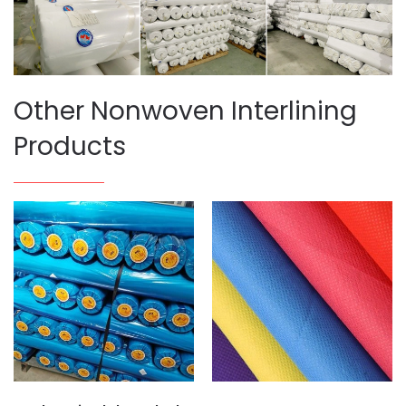
Other Nonwoven Interlining
Products