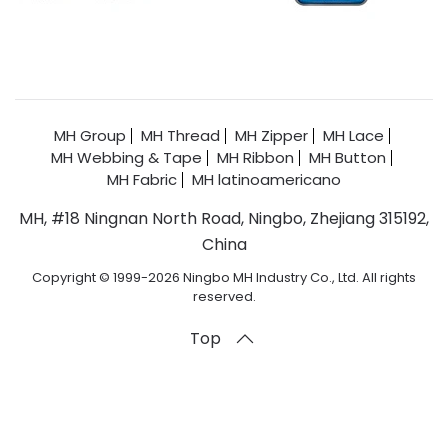
MH Group
MH Thread
MH Zipper
MH Lace
MH Webbing & Tape
MH Ribbon
MH Button
MH Fabric
MH latinoamericano
MH, #18 Ningnan North Road, Ningbo, Zhejiang 315192,
China
Copyright © 1999-2026 Ningbo MH Industry Co., Ltd. All rights
reserved.
Top