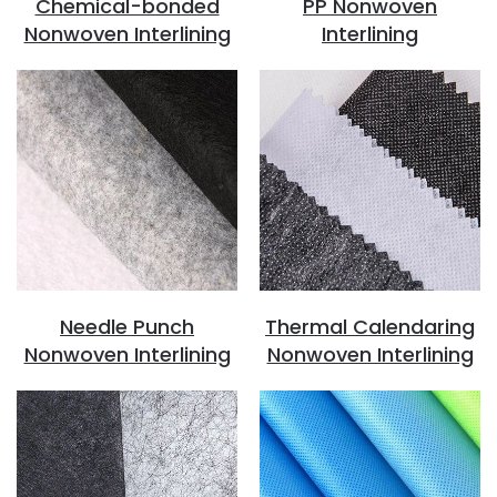
Chemical-bonded
PP Nonwoven
Nonwoven Interlining
Interlining
Needle Punch
Thermal Calendaring
Nonwoven Interlining
Nonwoven Interlining