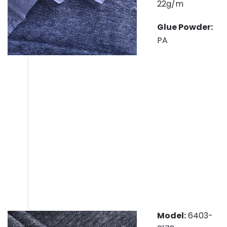
22g/m
Glue Powder:
PA
Model:
6403-