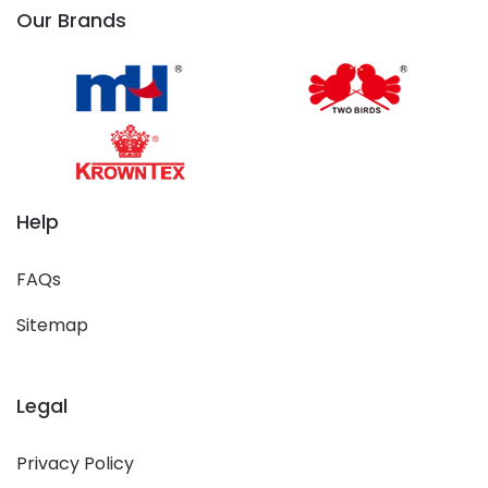
Our Brands
Help
FAQs
Sitemap
Legal
Privacy Policy