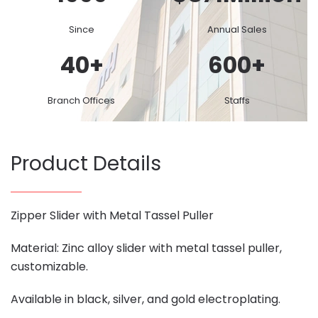
Since
Annual Sales
40
+
600
+
Branch Offices
Staffs
Product Details
Zipper Slider with Metal Tassel Puller
Material: Zinc alloy slider with metal tassel puller,
customizable.
Available in black, silver, and gold electroplating.