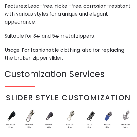
Features: Lead-free, nickel-free, corrosion-resistant,
with various styles for a unique and elegant
appearance.
Suitable for 3# and 5# metal zippers.
Usage: For fashionable clothing, also for replacing
the broken zipper slider.
Customization Services
SLIDER STYLE CUSTOMIZATION