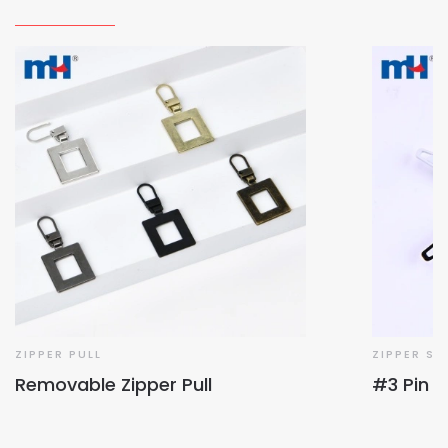
ZIPPER PULL
ZIPPER SL
Removable Zipper Pull
#3 Pin L