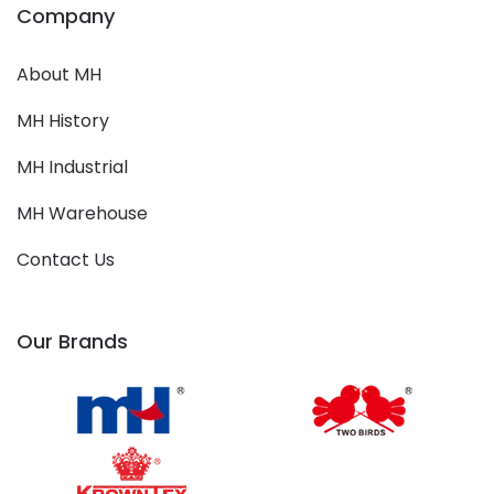
Company
About MH
MH History
MH Industrial
MH Warehouse
Contact Us
Our Brands