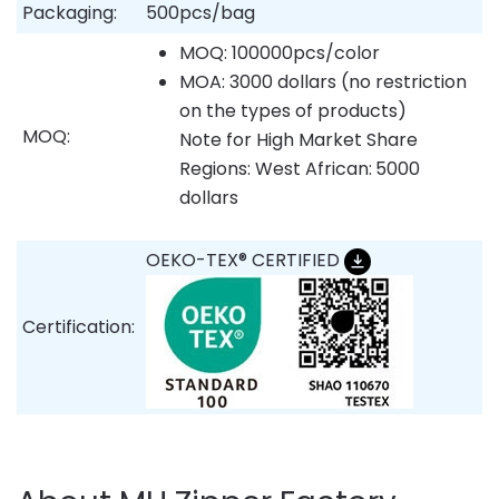
Packaging:
500pcs/bag
MOQ: 100000pcs/color
MOA: 3000 dollars (no restriction
on the types of products)
MOQ:
Note for High Market Share
Regions: West African:
5000
dollars
OEKO-TEX® CERTIFIED
Certification: