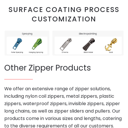
SURFACE COATING PROCESS
CUSTOMIZATION
Other Zipper Products
We offer an extensive range of zipper solutions,
including nylon coil zippers, metal zippers, plastic
zippers, waterproof zippers, invisible zippers, zipper
long chains, as well as zipper sliders and pullers. Our
products come in various sizes and lengths, catering
to the diverse requirements of all our customers.