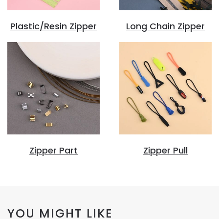
Plastic/Resin Zipper
Long Chain Zipper
Zipper Part
Zipper Pull
YOU MIGHT LIKE