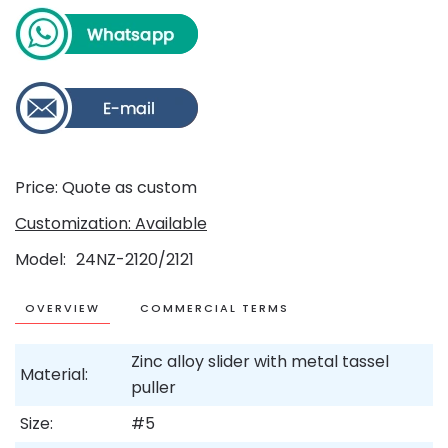
Price: Quote as custom
Customization: Available
Model
24NZ-2120/2121
OVERVIEW
COMMERCIAL TERMS
Zinc alloy slider with metal tassel
Material:
puller
Size:
#5