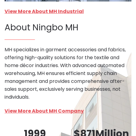
View More About MH Industrial
About Ningbo MH
MH specializes in garment accessories and fabrics,
offering high-quality solutions for the textile and
home décor industries. With advanced automated
warehousing, MH ensures efficient supply chain
management and provides comprehensive after-
sales support, exclusively serving businesses, not
individuals.
View More About MH Company
1999
$
871
Million