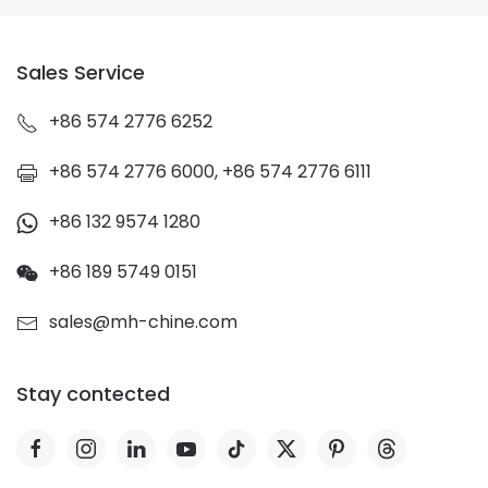
Sales Service
+86 574 2776 6252
+86 574 2776 6000, +86 574 2776 6111
+86 132 9574 1280
+86 189 5749 0151
sales@mh-chine.com
Stay contected