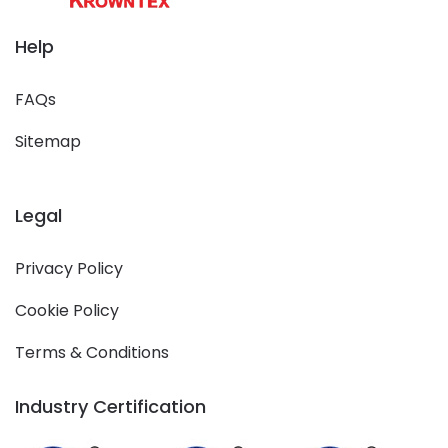
Help
FAQs
Sitemap
Legal
Privacy Policy
Cookie Policy
Terms & Conditions
Industry Certification