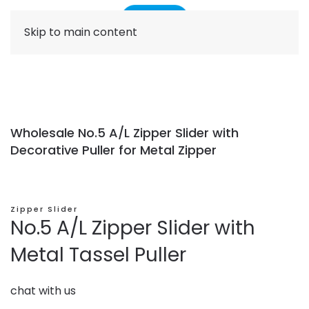
Skip to main content
Wholesale No.5 A/L Zipper Slider with
Decorative Puller for Metal Zipper
Zipper Slider
No.5 A/L Zipper Slider with
Metal Tassel Puller
chat with us