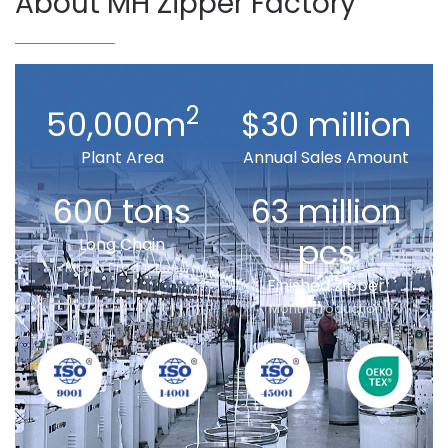
About MH Zipper Factory
2
50,000m
$30 million
Plant Area
Annual Sales Amount
600 tons
63 million
pcs
Long Chain
Month Production
Finished Zipper
Month Production