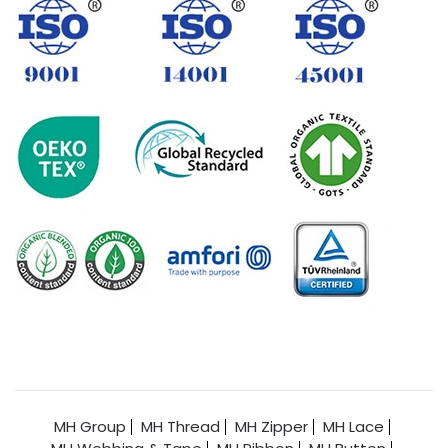
MH Group
MH Thread
MH Zipper
MH Lace