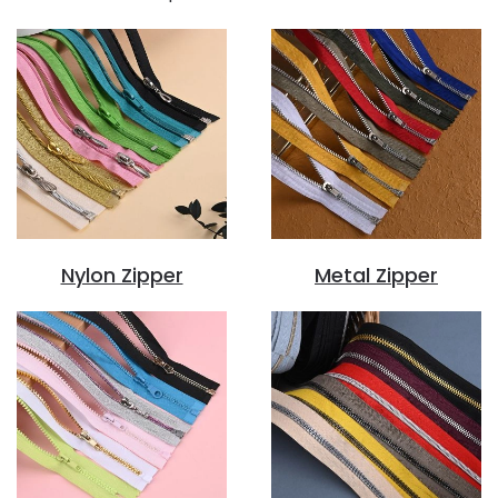
Nylon Zipper
Metal Zipper