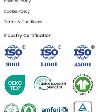
Privacy Policy
Cookie Policy
Terms & Conditions
Industry Certification