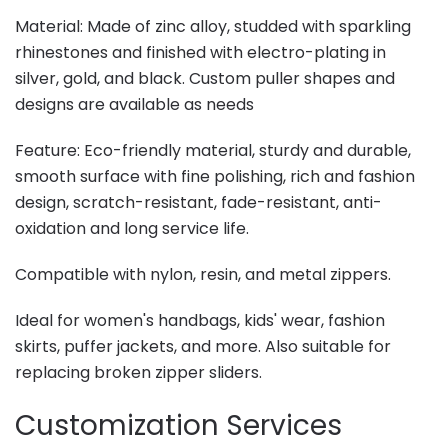
Material: Made of zinc alloy, studded with sparkling
rhinestones and finished with electro-plating in
silver, gold, and black. Custom puller shapes and
designs are available as needs
Feature: Eco-friendly material, sturdy and durable,
smooth surface with fine polishing, rich and fashion
design, scratch-resistant, fade-resistant, anti-
oxidation and long service life.
Compatible with nylon, resin, and metal zippers.
Ideal for women's handbags, kids' wear, fashion
skirts, puffer jackets, and more. Also suitable for
replacing broken zipper sliders.
Customization Services