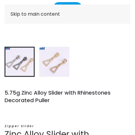
Skip to main content
5.75g Zinc Alloy Slider with Rhinestones
Decorated Puller
Zipper Slider
Zinc Alloy Slider with