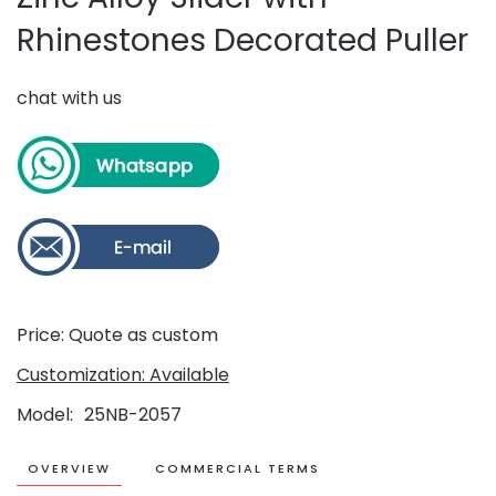
Rhinestones Decorated Puller
chat with us
Price: Quote as custom
Customization: Available
Model
25NB-2057
OVERVIEW
COMMERCIAL TERMS