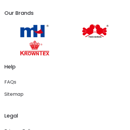
Our Brands
Help
FAQs
Sitemap
Legal