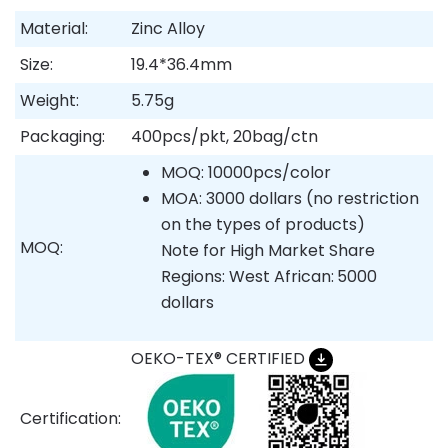
Material:
Zinc Alloy
Size:
19.4*36.4mm
Weight:
5.75g
Packaging:
400pcs/pkt, 20bag/ctn
MOQ: 10000pcs/color
MOA: 3000 dollars (no restriction
on the types of products)
MOQ:
Note for High Market Share
Regions: West African:
5000
dollars
OEKO-TEX® CERTIFIED
Certification: