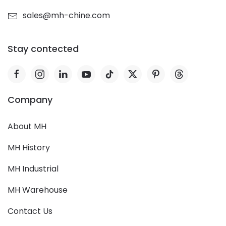
sales@mh-chine.com
Stay contected
Company
About MH
MH History
MH Industrial
MH Warehouse
Contact Us