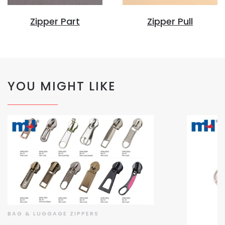
Zipper Part
Zipper Pull
YOU MIGHT LIKE
BAG & LUGGAGE ZIPPERS