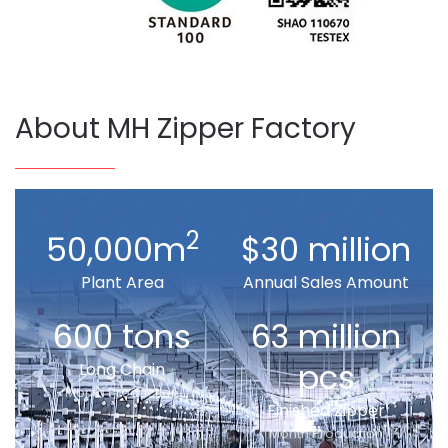
About MH Zipper Factory
2
50,000m
$30 million
Plant Area
Annual Sales Amount
600 tons
63 million
pcs
Long Chain
Month Production
Finished Zipper
Month Production