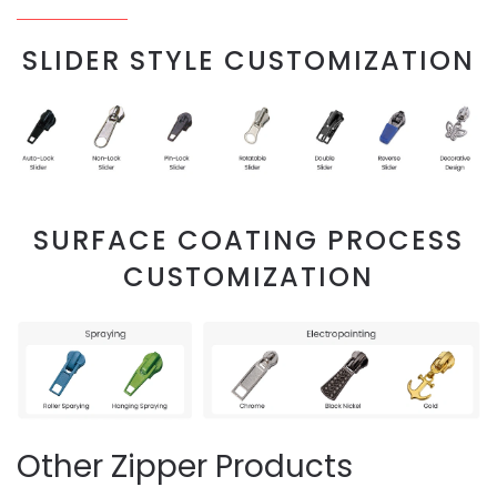
SLIDER STYLE CUSTOMIZATION
SURFACE COATING PROCESS
CUSTOMIZATION
Other Zipper Products