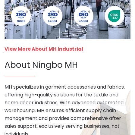
View More About MH Industrial
About Ningbo MH
MH specializes in garment accessories and fabrics,
offering high-quality solutions for the textile and
home décor industries. With advanced automated
warehousing, MH ensures efficient supply chain
management and provides comprehensive after-
sales support, exclusively serving businesses, not
individuals.