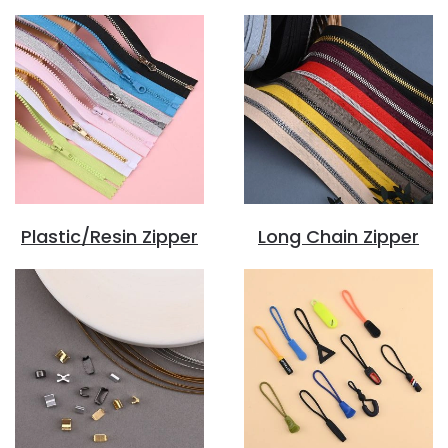
Plastic/Resin Zipper
Long Chain Zipper