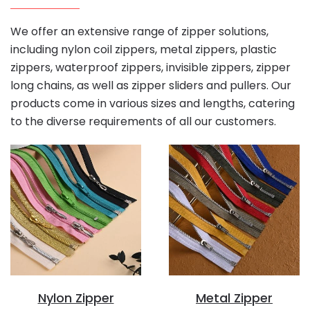
We offer an extensive range of zipper solutions,
including nylon coil zippers, metal zippers, plastic
zippers, waterproof zippers, invisible zippers, zipper
long chains, as well as zipper sliders and pullers. Our
products come in various sizes and lengths, catering
to the diverse requirements of all our customers.
Nylon Zipper
Metal Zipper