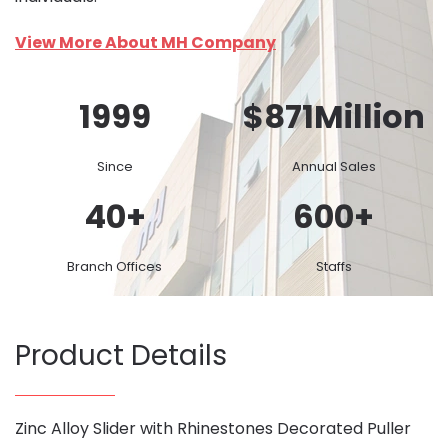
View More About MH Company
1999
$
871
Million
Since
Annual Sales
40
+
600
+
Branch Offices
Staffs
Product Details
Zinc Alloy Slider with Rhinestones Decorated Puller