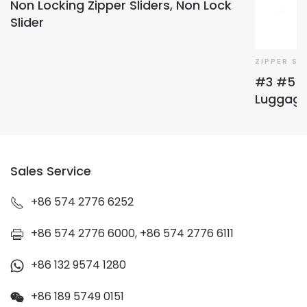
Non Locking Zipper Sliders, Non Lock
Slider
ZIPPER SL
#3 #5 #
Luggage 
Sales Service
+86 574 2776 6252
+86 574 2776 6000, +86 574 2776 6111
+86 132 9574 1280
+86 189 5749 0151